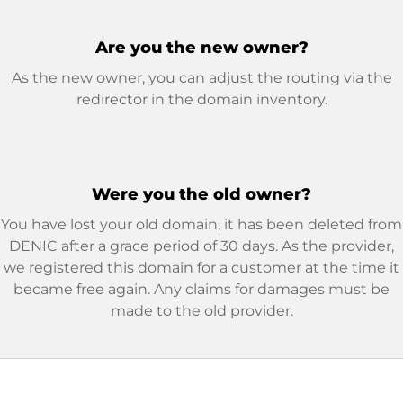
Are you the new owner?
As the new owner, you can adjust the routing via the
redirector in the domain inventory.
Were you the old owner?
You have lost your old domain, it has been deleted from
DENIC after a grace period of 30 days. As the provider,
we registered this domain for a customer at the time it
became free again. Any claims for damages must be
made to the old provider.