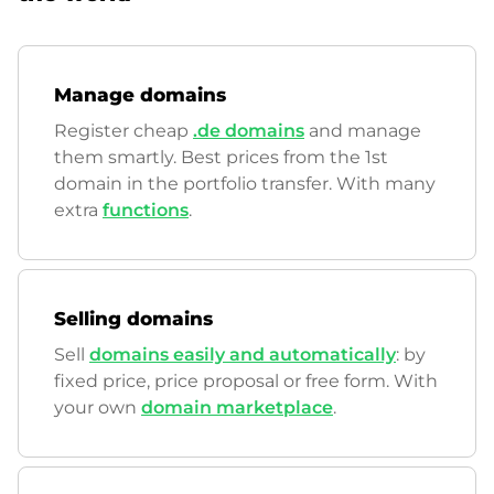
Manage domains
Register cheap
.de domains
and manage
them smartly. Best prices from the 1st
domain in the portfolio transfer. With many
extra
functions
.
Selling domains
Sell
domains easily and automatically
: by
fixed price, price proposal or free form. With
your own
domain marketplace
.