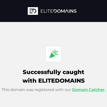
celebration
Successfully caught
with ELITEDOMAINS
This domain was registered with our
Domain Catcher
.