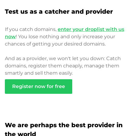
Test us as a catcher and provider
If you catch domains,
enter your droplist with us
now
! You lose nothing and only increase your
chances of getting your desired domains.
And as a provider, we won't let you down: Catch
domains, register them cheaply, manage them
smartly and sell them easily.
Register now for free
We are perhaps the best provider in
the world